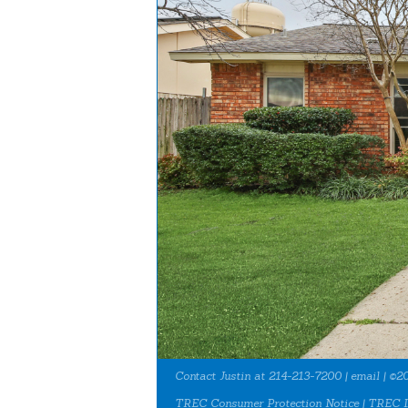
Contact Justin at 214-213-7200 |
email
| ©20
TREC Consumer Protection Notice
|
TREC I