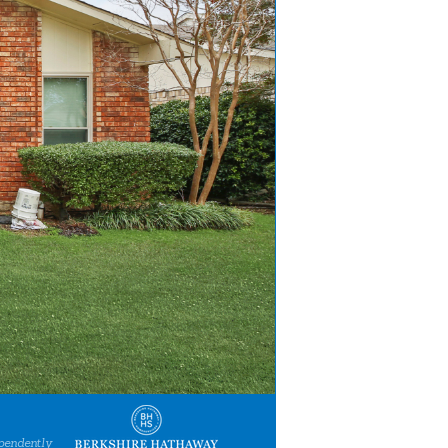
pendently