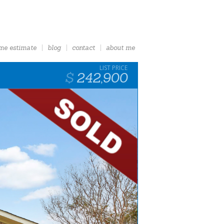
me estimate
blog
contact
about me
242,900