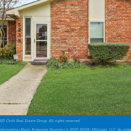
25 Croft Real Estate Group. All rights reserved.
nformation About Brokerage Services
| © 2025 BHHS Affiliates, LLC. An inde