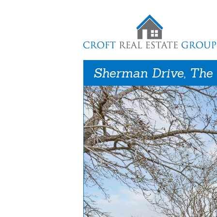
Sherman Drive, The