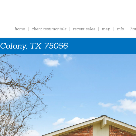
home
client testimonials
recent sales
map
mls
ho
 Colony, TX 75056