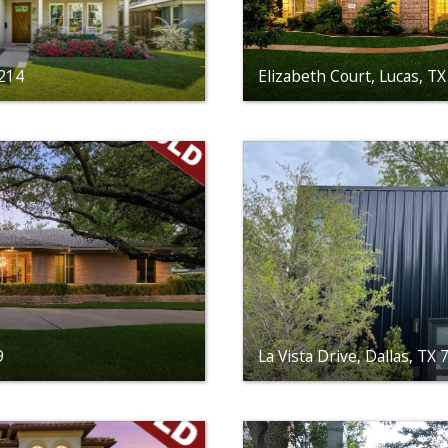
5214
Elizabeth Court, Lucas, T
9
La Vista Drive, Dallas, TX