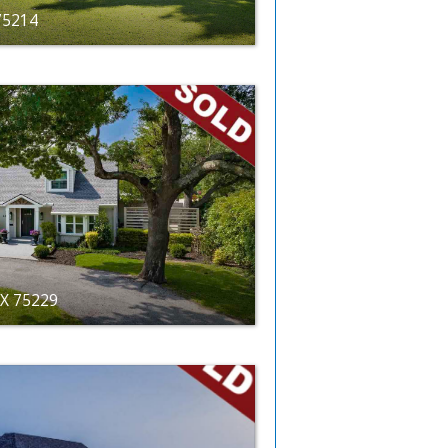
 75214
TX 75229