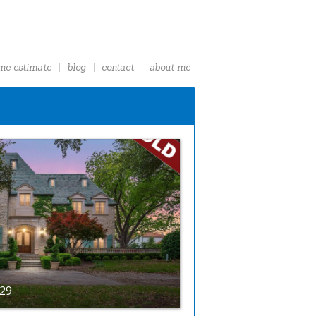
me estimate
blog
contact
about me
229