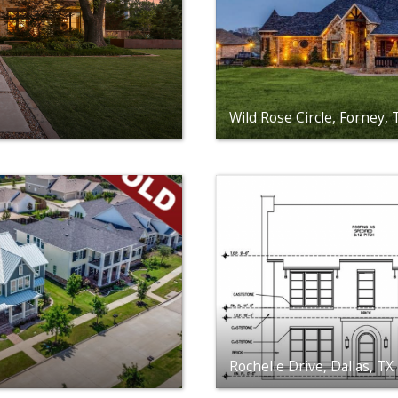
Wild Rose Circle, Forney,
Rochelle Drive, Dallas, T