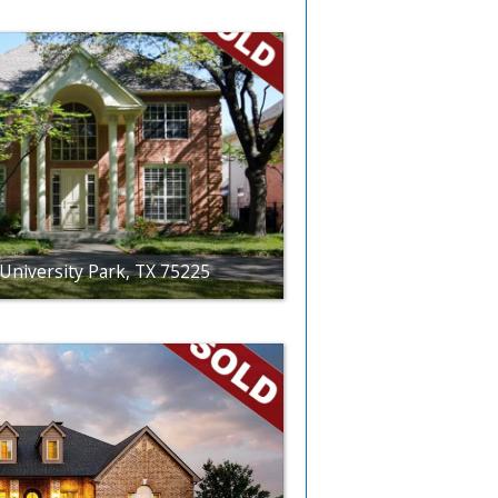
University Park, TX 75225