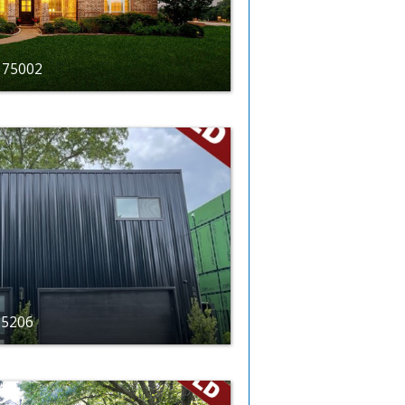
X 75002
 75206