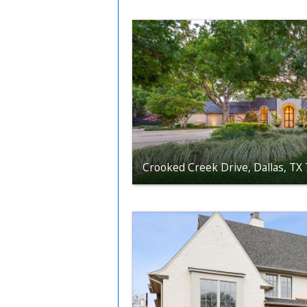
Crooked Creek Drive, Dallas, TX