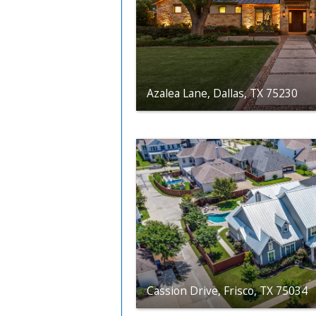
Azalea Lane, Dallas, TX 75230
Cassion Drive, Frisco, TX 75034