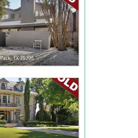
 Park, TX 75205