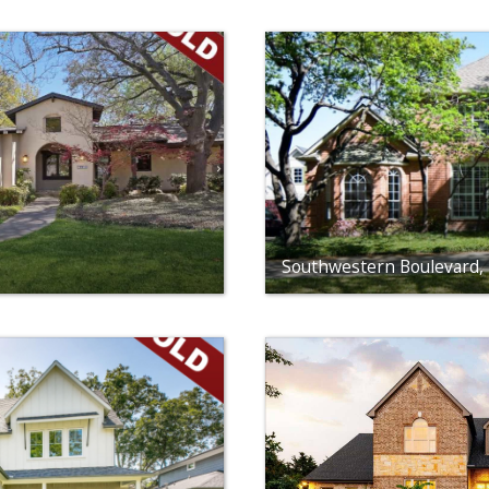
Southwestern Boulevard, 