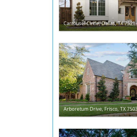
Carrousel Circle, Dallas, TX 7521
Arboretum Drive, Frisco, TX 750