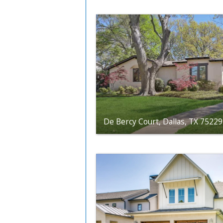
De Bercy Court, Dallas, TX 75229