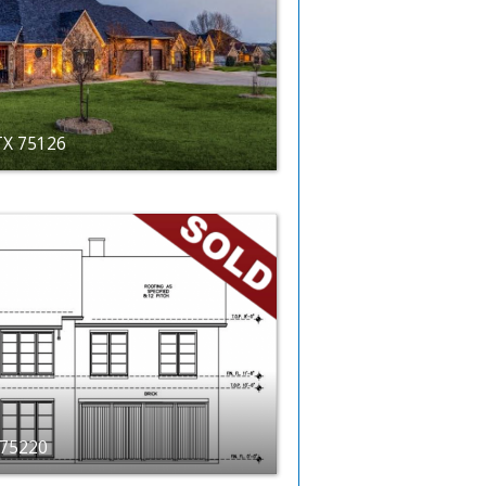
 TX 75126
X 75220