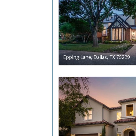
Epping Lane, Dallas, TX 75229