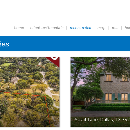
home
client testimonials
recent sales
map
mls
ho
ies
Strait Lane, Dallas, TX 75