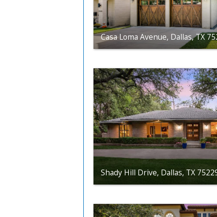
Casa Loma Avenue, Dallas, TX 7
Shady Hill Drive, Dallas, TX 7522