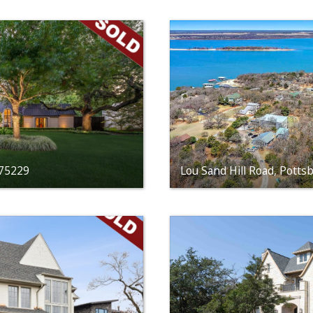
 75229
Lou Sand Hill Road, Potts