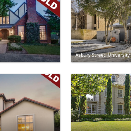
Asbury Street, University