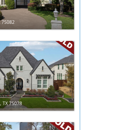
X 75082
r, TX 75078