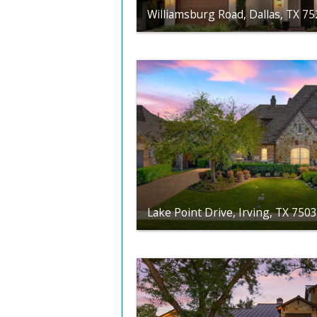
Williamsburg Road, Dallas, TX 7
Lake Point Drive, Irving, TX 750