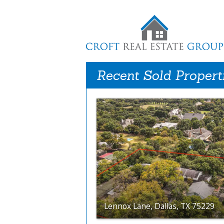
Recent Sold Propert
Lennox Lane, Dallas, TX 75229