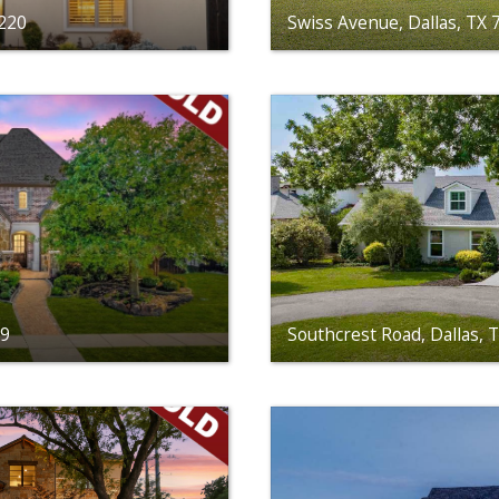
5220
Swiss Avenue, Dallas, TX
39
Southcrest Road, Dallas, 