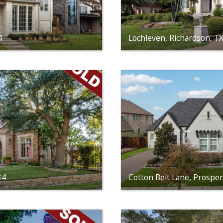
4
Lochleven, Richardson, T
34
Cotton Belt Lane, Prospe