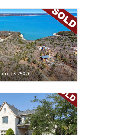
boro, TX 75076