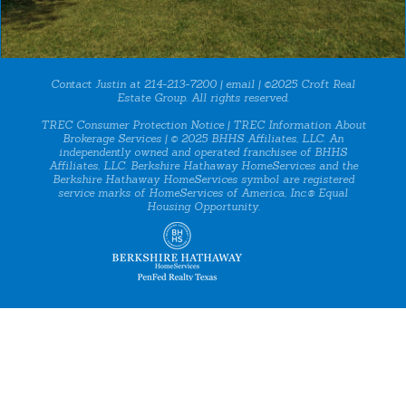
Contact Justin at 214-213-7200 |
email
| ©2025 Croft Real
Estate Group. All rights reserved.
TREC Consumer Protection Notice
|
TREC Information About
Brokerage Services
| © 2025 BHHS Affiliates, LLC. An
independently owned and operated franchisee of BHHS
Affiliates, LLC. Berkshire Hathaway HomeServices and the
Berkshire Hathaway HomeServices symbol are registered
service marks of HomeServices of America, Inc.® Equal
Housing Opportunity.