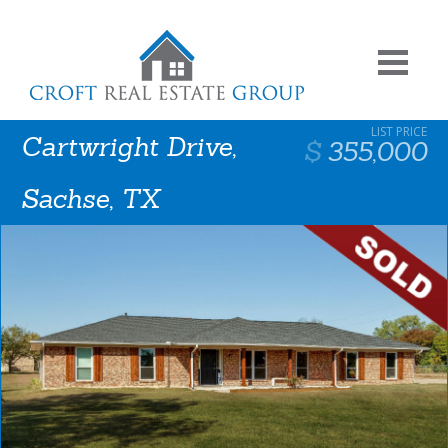
Cartwright Drive,
355,000
Sachse, TX