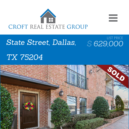
State Street, Dallas,
629,000
TX 75204