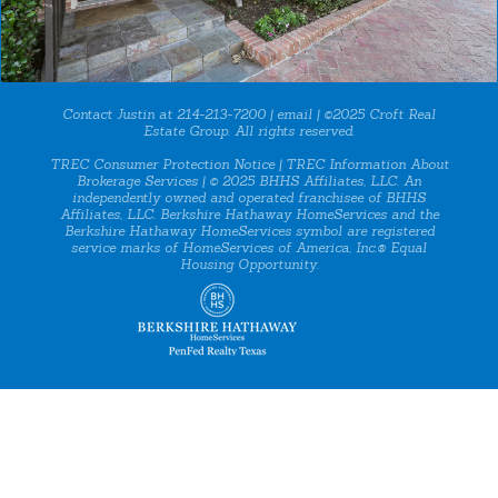
Contact Justin at 214-213-7200 |
email
| ©2025 Croft Real
Estate Group. All rights reserved.
TREC Consumer Protection Notice
|
TREC Information About
Brokerage Services
| © 2025 BHHS Affiliates, LLC. An
independently owned and operated franchisee of BHHS
Affiliates, LLC. Berkshire Hathaway HomeServices and the
Berkshire Hathaway HomeServices symbol are registered
service marks of HomeServices of America, Inc.® Equal
Housing Opportunity.