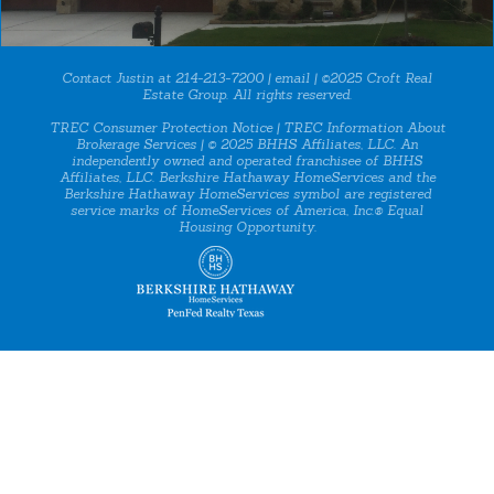
Contact Justin at 214-213-7200 |
email
| ©2025 Croft Real
Estate Group. All rights reserved.
TREC Consumer Protection Notice
|
TREC Information About
Brokerage Services
| © 2025 BHHS Affiliates, LLC. An
independently owned and operated franchisee of BHHS
Affiliates, LLC. Berkshire Hathaway HomeServices and the
Berkshire Hathaway HomeServices symbol are registered
service marks of HomeServices of America, Inc.® Equal
Housing Opportunity.