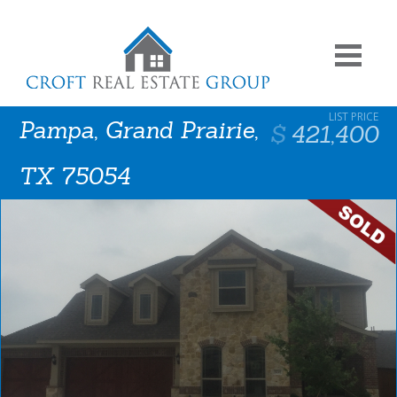
Pampa, Grand Prairie,
421,400
TX 75054