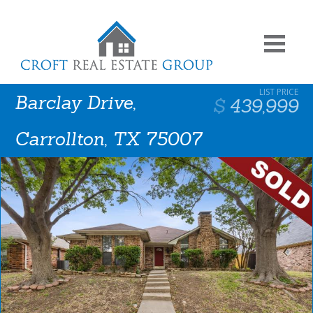
Barclay Drive,
439,999
Carrollton, TX 75007