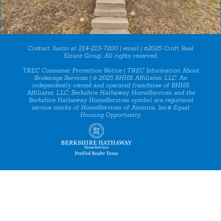
Contact Justin at 214-213-7200 |
email
| ©2025 Croft Real
Estate Group. All rights reserved.
TREC Consumer Protection Notice
|
TREC Information About
Brokerage Services
| © 2025 BHHS Affiliates, LLC. An
independently owned and operated franchisee of BHHS
Affiliates, LLC. Berkshire Hathaway HomeServices and the
Berkshire Hathaway HomeServices symbol are registered
service marks of HomeServices of America, Inc.® Equal
Housing Opportunity.