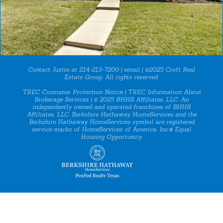
Contact Justin at 214-213-7200 |
email
| ©2025 Croft Real
Estate Group. All rights reserved.
TREC Consumer Protection Notice
|
TREC Information About
Brokerage Services
| © 2025 BHHS Affiliates, LLC. An
independently owned and operated franchisee of BHHS
Affiliates, LLC. Berkshire Hathaway HomeServices and the
Berkshire Hathaway HomeServices symbol are registered
service marks of HomeServices of America, Inc.® Equal
Housing Opportunity.