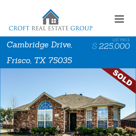
Cambridge Drive,
225,000
Frisco, TX 75035