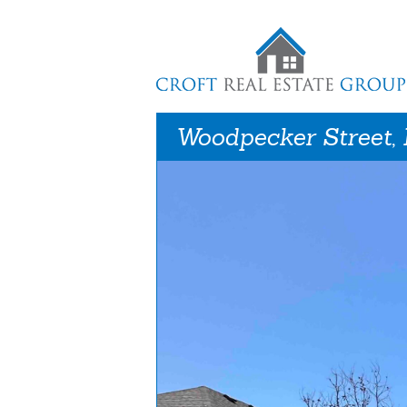
Woodpecker Street,