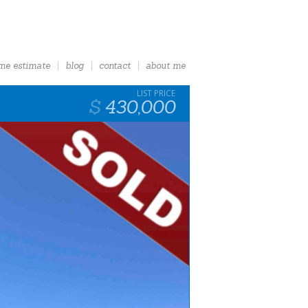
me estimate
blog
contact
about me
430,000