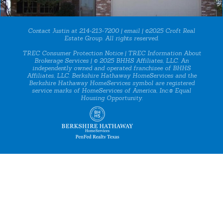
Contact Justin at 214-213-7200 |
email
| ©2025 Croft Real
Estate Group. All rights reserved.
TREC Consumer Protection Notice
|
TREC Information About
Brokerage Services
| © 2025 BHHS Affiliates, LLC. An
independently owned and operated franchisee of BHHS
Affiliates, LLC. Berkshire Hathaway HomeServices and the
Berkshire Hathaway HomeServices symbol are registered
service marks of HomeServices of America, Inc.® Equal
Housing Opportunity.