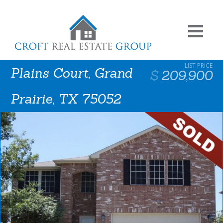
Plains Court, Grand
209,900
Prairie, TX 75052