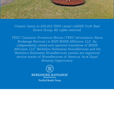
Contact Justin at 214-213-7200 |
email
| ©2025 Croft Real
Estate Group. All rights reserved.
TREC Consumer Protection Notice
|
TREC Information About
Brokerage Services
| © 2025 BHHS Affiliates, LLC. An
independently owned and operated franchisee of BHHS
Affiliates, LLC. Berkshire Hathaway HomeServices and the
Berkshire Hathaway HomeServices symbol are registered
service marks of HomeServices of America, Inc.® Equal
Housing Opportunity.