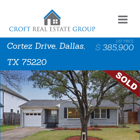
Cortez Drive, Dallas,
385,900
TX 75220