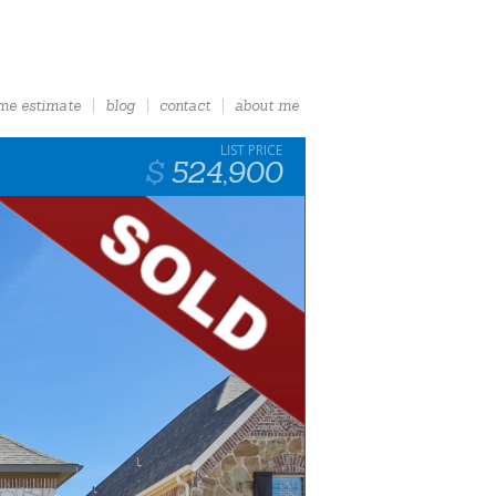
me estimate
blog
contact
about me
524,900