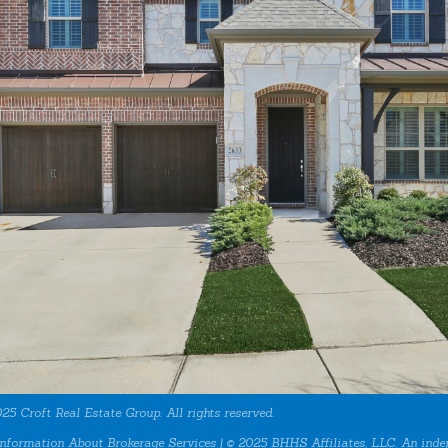
25 Croft Real Estate Group. All rights reserved.
nformation About Brokerage Services
| © 2025 BHHS Affiliates, LLC. An inde