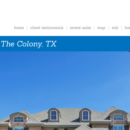
home
client testimonials
recent sales
map
mls
ho
 The Colony, TX