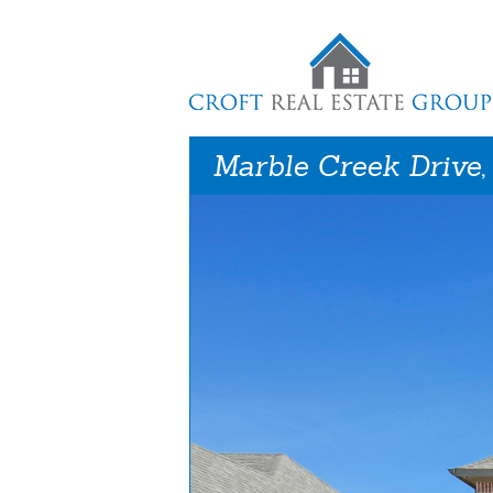
Marble Creek Drive,