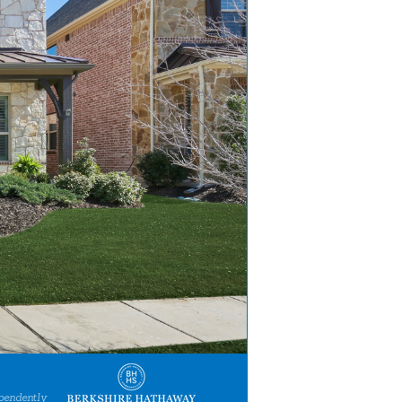
pendently