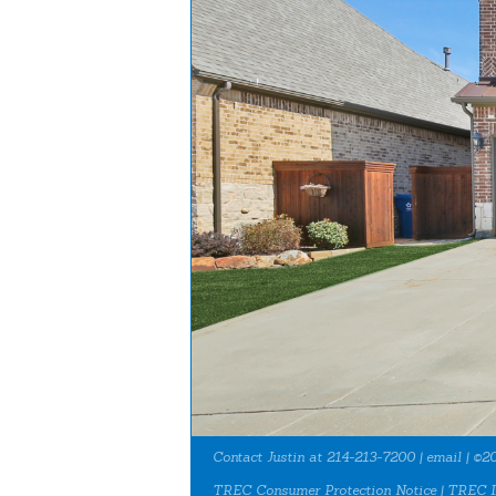
Contact Justin at 214-213-7200 |
email
| ©20
TREC Consumer Protection Notice
|
TREC I