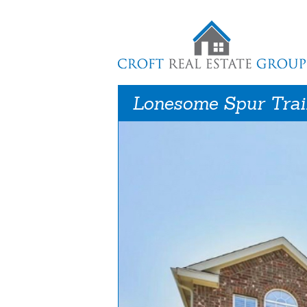
Lonesome Spur Trai