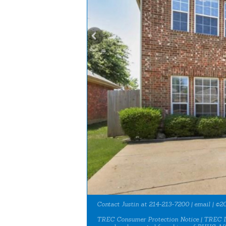
Contact Justin at 214-213-7200 |
email
| ©20
TREC Consumer Protection Notice
|
TREC I