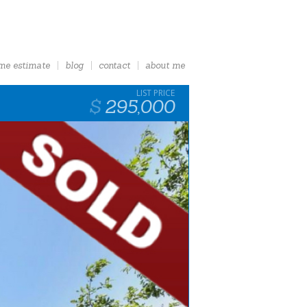
me estimate
blog
contact
about me
295,000