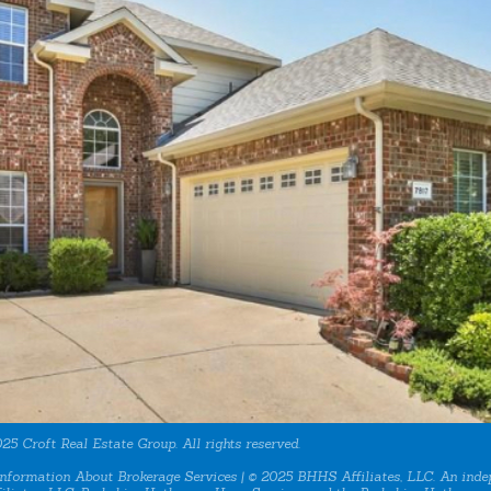
25 Croft Real Estate Group. All rights reserved.
nformation About Brokerage Services
| © 2025 BHHS Affiliates, LLC. An inde