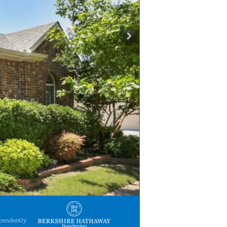
pendently