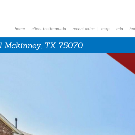
home
client testimonials
recent sales
map
mls
ho
l Mckinney, TX 75070