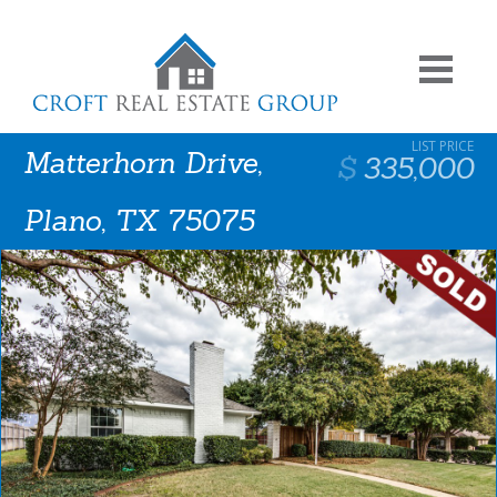
Matterhorn Drive,
335,000
Plano, TX 75075