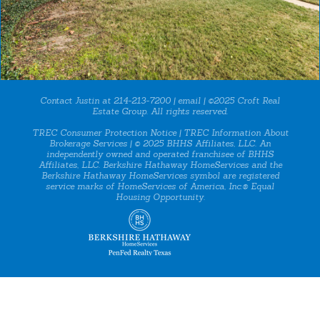
Contact Justin at 214-213-7200 |
email
| ©2025 Croft Real
Estate Group. All rights reserved.
TREC Consumer Protection Notice
|
TREC Information About
Brokerage Services
| © 2025 BHHS Affiliates, LLC. An
independently owned and operated franchisee of BHHS
Affiliates, LLC. Berkshire Hathaway HomeServices and the
Berkshire Hathaway HomeServices symbol are registered
service marks of HomeServices of America, Inc.® Equal
Housing Opportunity.