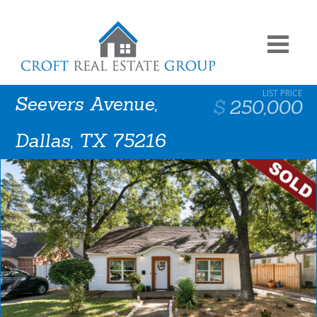
Seevers Avenue,
250,000
Dallas, TX 75216