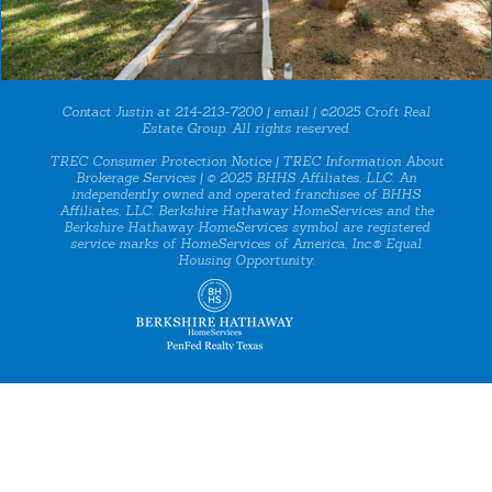
Contact Justin at 214-213-7200 |
email
| ©2025 Croft Real
Estate Group. All rights reserved.
TREC Consumer Protection Notice
|
TREC Information About
Brokerage Services
| © 2025 BHHS Affiliates, LLC. An
independently owned and operated franchisee of BHHS
Affiliates, LLC. Berkshire Hathaway HomeServices and the
Berkshire Hathaway HomeServices symbol are registered
service marks of HomeServices of America, Inc.® Equal
Housing Opportunity.