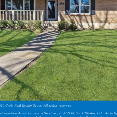
25 Croft Real Estate Group. All rights reserved.
nformation About Brokerage Services
| © 2025 BHHS Affiliates, LLC. An inde