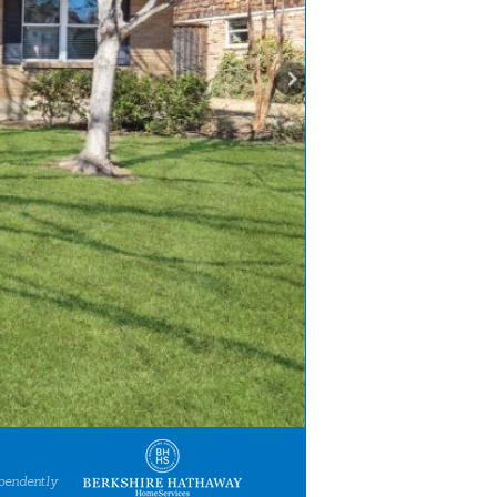
pendently