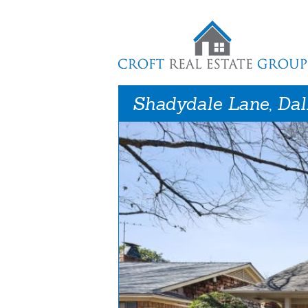
Shadydale Lane, Dal