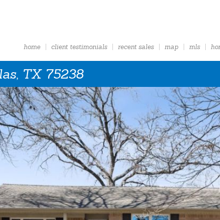
home
client testimonials
recent sales
map
mls
ho
las, TX 75238