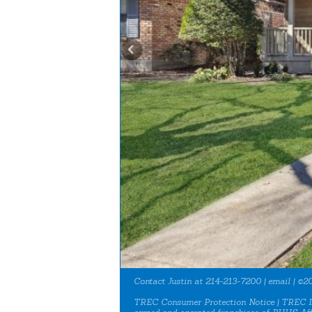
Contact Justin at 214-213-7200 |
email
| ©20
TREC Consumer Protection Notice
|
TREC I