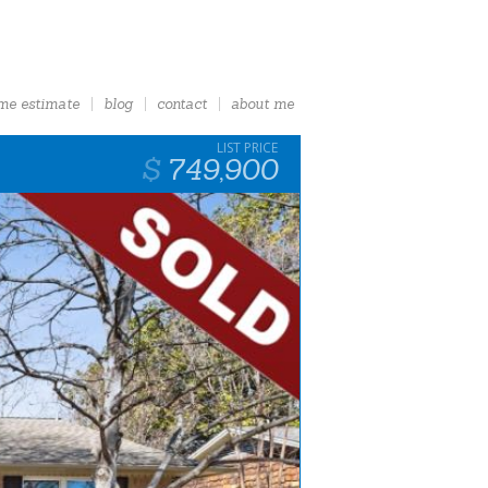
me estimate
blog
contact
about me
749,900