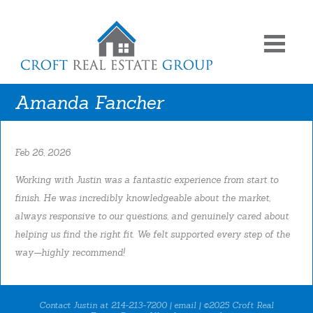
Amanda Fancher
Feb 26, 2026
Working with Justin was a fantastic experience from start to
finish. He was incredibly knowledgeable about the market,
always responsive to our questions, and genuinely cared about
helping us find the right fit. We felt supported every step of the
way—highly recommend!
Contact Justin at 214-213-7200 |
email
| ©2025 Croft Real