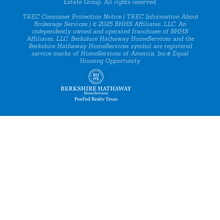
Estate Group. All rights reserved.
TREC Consumer Protection Notice
|
TREC Information About
Brokerage Services
| © 2025 BHHS Affiliates, LLC. An
independently owned and operated franchisee of BHHS
Affiliates, LLC. Berkshire Hathaway HomeServices and the
Berkshire Hathaway HomeServices symbol are registered
service marks of HomeServices of America, Inc.® Equal
Housing Opportunity.