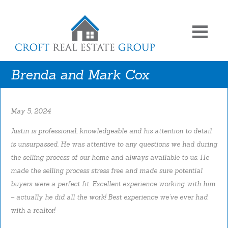
Brenda and Mark Cox
May 5, 2024
Justin is professional, knowledgeable and his attention to detail
is unsurpassed. He was attentive to any questions we had during
the selling process of our home and always available to us. He
made the selling process stress free and made sure potential
buyers were a perfect fit. Excellent experience working with him
– actually he did all the work! Best experience we’ve ever had
with a realtor!