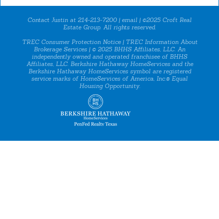
Contact Justin at 214-213-7200 |
email
| ©2025 Croft Real
Estate Group. All rights reserved.
TREC Consumer Protection Notice
|
TREC Information About
Brokerage Services
| © 2025 BHHS Affiliates, LLC. An
independently owned and operated franchisee of BHHS
Affiliates, LLC. Berkshire Hathaway HomeServices and the
Berkshire Hathaway HomeServices symbol are registered
service marks of HomeServices of America, Inc.® Equal
Housing Opportunity.