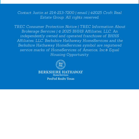
Contact Justin at 214-213-7200 |
email
| ©2025 Croft Real
Estate Group. All rights reserved.
TREC Consumer Protection Notice
|
TREC Information About
Brokerage Services
| © 2025 BHHS Affiliates, LLC. An
independently owned and operated franchisee of BHHS
Affiliates, LLC. Berkshire Hathaway HomeServices and the
Berkshire Hathaway HomeServices symbol are registered
service marks of HomeServices of America, Inc.® Equal
Housing Opportunity.