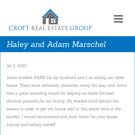
Haley and Adam Marschel
Jul 3, 2023
Justin worked HARD for my husband and I on selling our older
house. There were definitely obstacles along the way and Justin
was a great sounding board for helping us make the best
decision possible for our family. He worked hard behind the
scenes in order to get our house sold in this weird time in the
market. I would recommend and trust Justin for your house
buying and selling needs!!