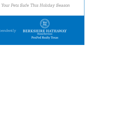
 Your Pets Safe This Holiday Season
pendently