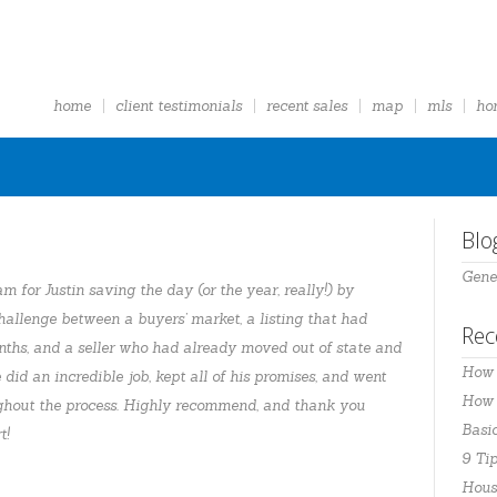
home
client testimonials
recent sales
map
mls
ho
Blo
Gene
m for Justin saving the day (or the year, really!) by
allenge between a buyers’ market, a listing that had
Rec
nths, and a seller who had already moved out of state and
How 
 did an incredible job, kept all of his promises, and went
How t
ghout the process. Highly recommend, and thank you
Basi
t!
9 Tip
Hous