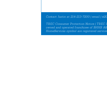
Contact Justin at 214-213-7200 |
email
| ©20
TREC Consumer Protection Notice
|
TREC I
owned and operated franchisee of BHHS Aff
HomeServices symbol are registered service