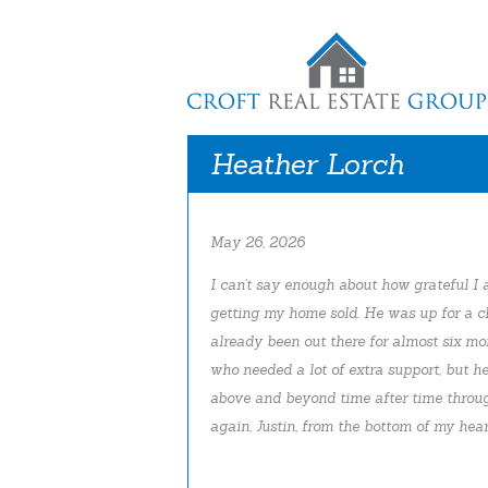
Heather Lorch
May 26, 2026
I can’t say enough about how grateful I a
getting my home sold. He was up for a ch
already been out there for almost six mo
who needed a lot of extra support, but he
above and beyond time after time throu
again, Justin, from the bottom of my hear