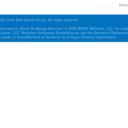
Keep
25 Croft Real Estate Group. All rights reserved.
nformation About Brokerage Services
| © 2025 BHHS Affiliates, LLC. An inde
iliates, LLC. Berkshire Hathaway HomeServices and the Berkshire Hathaway
 marks of HomeServices of America, Inc.® Equal Housing Opportunity.