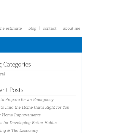
me estimate
blog
contact
about me
g Categories
ral
ent Posts
to Prepare for an Emergency
o Find the Home that’s Right for You
c Home Improvements
s for Developing Better Habits
ing & The Econonmy