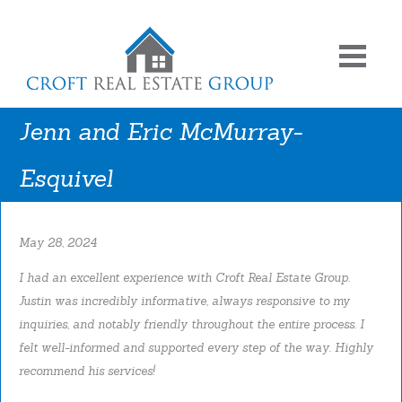
Jenn and Eric McMurray-
Esquivel
May 28, 2024
I had an excellent experience with Croft Real Estate Group.
Justin was incredibly informative, always responsive to my
inquiries, and notably friendly throughout the entire process. I
felt well-informed and supported every step of the way. Highly
recommend his services!