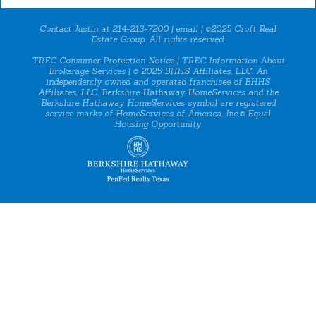
Contact Justin at 214-213-7200 |
email
| ©2025 Croft Real
Estate Group. All rights reserved.
TREC Consumer Protection Notice
|
TREC Information About
Brokerage Services
| © 2025 BHHS Affiliates, LLC. An
independently owned and operated franchisee of BHHS
Affiliates, LLC. Berkshire Hathaway HomeServices and the
Berkshire Hathaway HomeServices symbol are registered
service marks of HomeServices of America, Inc.® Equal
Housing Opportunity.