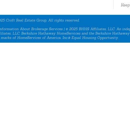
Keep
25 Croft Real Estate Group. All rights reserved.
nformation About Brokerage Services
| © 2025 BHHS Affiliates, LLC. An inde
iliates, LLC. Berkshire Hathaway HomeServices and the Berkshire Hathaway
 marks of HomeServices of America, Inc.® Equal Housing Opportunity.