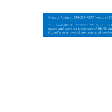
Contact Justin at 214-213-7200 |
email
| ©20
TREC Consumer Protection Notice
|
TREC I
owned and operated franchisee of BHHS Aff
HomeServices symbol are registered service