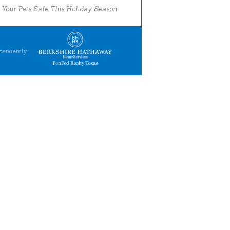
 Your Pets Safe This Holiday Season
pendently