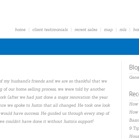
home
client testimonials
recent sales
map
mls
ho
Blo
Gene
f my husband’s friends and we are so thankful that we
ng of our home selling process, we were told by another
Rec
ork (after we had just done a major renovation the year
How 
nce we spoke to Justin that all changed. He took one look
How t
 would have success. He guided us through every step of
Basi
e couldn’t have done it without Justin’s support!
9 Tip
Hous