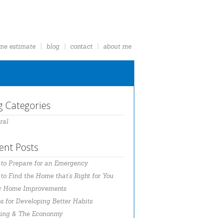
me estimate
blog
contact
about me
g Categories
ral
ent Posts
to Prepare for an Emergency
o Find the Home that’s Right for You
c Home Improvements
s for Developing Better Habits
ing & The Econonmy