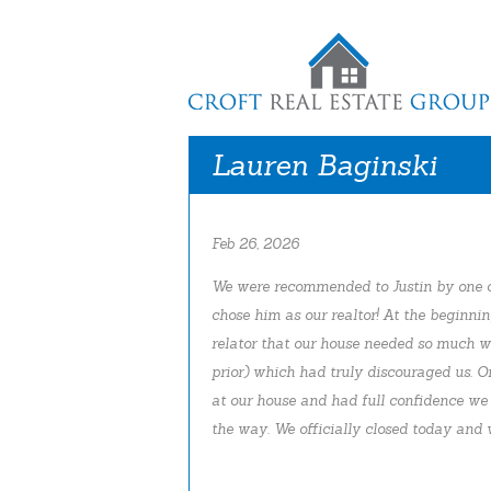
Lauren Baginski
Feb 26, 2026
We were recommended to Justin by one o
chose him as our realtor! At the beginni
relator that our house needed so much w
prior) which had truly discouraged us. O
at our house and had full confidence we
the way. We officially closed today and w