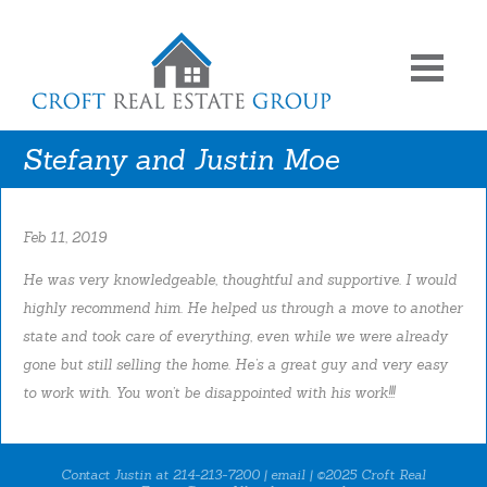
Stefany and Justin Moe
Feb 11, 2019
He was very knowledgeable, thoughtful and supportive. I would
highly recommend him. He helped us through a move to another
state and took care of everything, even while we were already
gone but still selling the home. He’s a great guy and very easy
to work with. You won’t be disappointed with his work!!!
Contact Justin at 214-213-7200 |
email
| ©2025 Croft Real