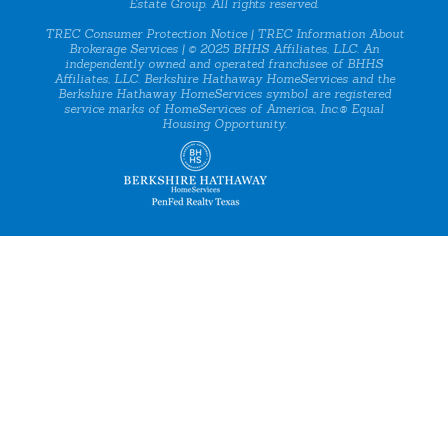
Estate Group. All rights reserved.
TREC Consumer Protection Notice
|
TREC Information About
Brokerage Services
| © 2025 BHHS Affiliates, LLC. An
independently owned and operated franchisee of BHHS
Affiliates, LLC. Berkshire Hathaway HomeServices and the
Berkshire Hathaway HomeServices symbol are registered
service marks of HomeServices of America, Inc.® Equal
Housing Opportunity.